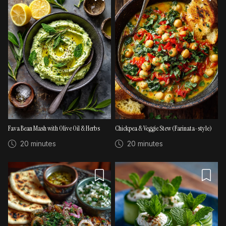
Fava Bean Mash with Olive Oil & Herbs
Chickpea & Veggie Stew (Farinata-style)
20 minutes
20 minutes