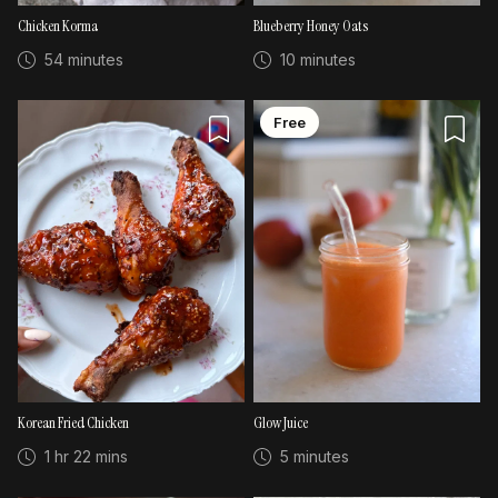
Chicken Korma
Blueberry Honey Oats
54 minutes
10 minutes
Free
Korean Fried Chicken
Glow Juice
1 hr 22 mins
5 minutes