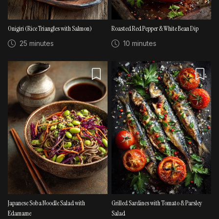
Onigiri (Rice Triangles with Salmon)
Roasted Red Pepper & White Bean Dip
25 minutes
10 minutes
Japanese Soba Noodle Salad with
Grilled Sardines with Tomato & Parsley
Edamame
Salad