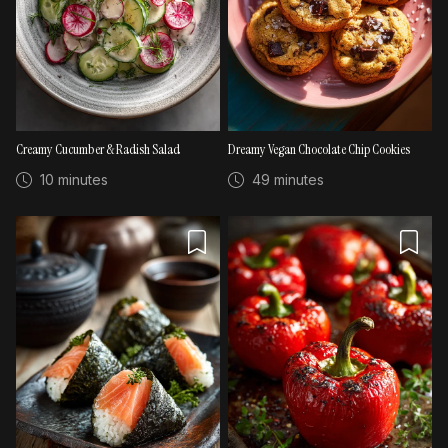
Creamy Cucumber & Radish Salad
Dreamy Vegan Chocolate Chip Cookies
10 minutes
49 minutes