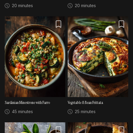
20 minutes
20 minutes
Sardinian Minestrone with Farro
Vegetable & Bean Frittata
45 minutes
25 minutes