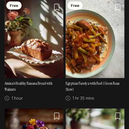
Free
Free
Amina’s Healthy Banana Bread with
Egyptian Fasolya with Beef (Green Bean
Walnuts
Stew)
1 hour
1 hr 35 mins