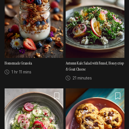
Homemade Granola
Autumn Kale Salad with Fennel, Honeycrisp
& Goat Cheese
1 hr 11 mins
21 minutes