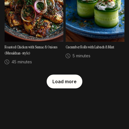
Roasted Chicken with Sumac & Onions
Cucumber Rolls with Labneh & Mint
(Musakhan-style)
5 minutes
45 minutes
Load more