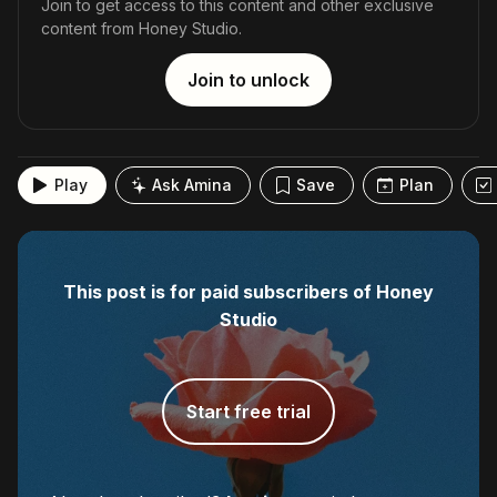
Join to get access to this content and other exclusive
content from Honey Studio.
Join to unlock
Play
Ask Amina
Save
Plan
This post is for paid subscribers of Honey
Studio
Start free trial