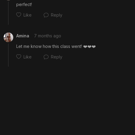
perfect!
Like
Reply
Amina
7 months ago
Let me know how this class went! ❤️❤️❤️
Like
Reply
Cancel
Post