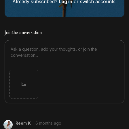
Already subscribed?
Log in
or switch accounts.
Join the conversation
Cancel
Post
Reem K
6 months ago