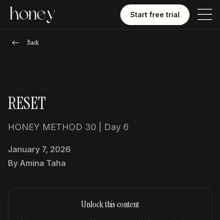
Start free trial
Back
RESET
HONEY METHOD 30 | Day 6
January 7, 2026
By
Amina Taha
Unlock this content