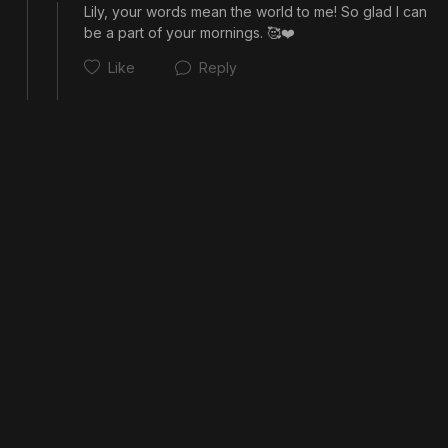
Lily, your words mean the world to me! So glad I can 
Cancel
Post
be a part of your mornings. 🥰❤️
Like
Reply
Cancel
Post
Cancel
Post