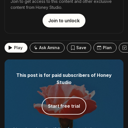
Join to get access to this content and other exclusive
content from Honey Studio.
Join to unlock
Play
Ask Amina
Save
Plan
This post is for paid subscribers of Honey
Studio
Start free trial