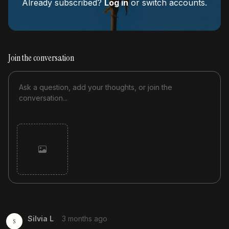
Already subscribed?
Log in
or switch accounts.
Join the conversation
Cancel
Post
Silvia L
3 months ago
S