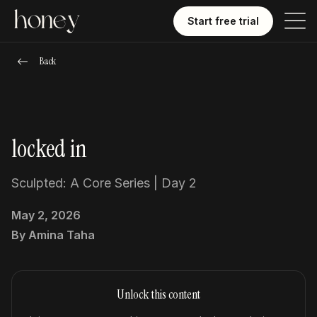
Start free trial
Back
locked in
Sculpted: A Core Series | Day 2
May 2, 2026
By
Amina Taha
Unlock this content