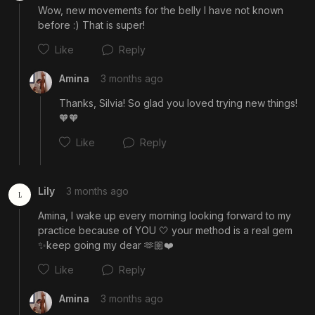
Wow, new movements for the belly I have not known 
before :) That is super!
Like
Reply
Amina
3 months ago
Thanks, Silvia! So glad you loved trying new things! 
🧡🧡
Like
Reply
Lily
3 months ago
L
Amina, I wake up every morning looking forward to my 
practice because of YOU 🤍 your method is a real gem 
Cancel
Post
✨keep going my dear 🫶🏼❤️
Like
Reply
Amina
3 months ago